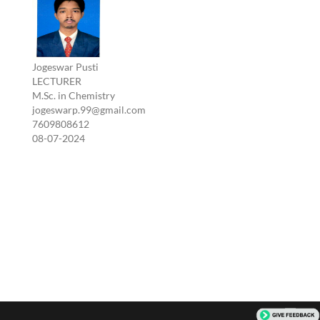
Jogeswar Pusti
LECTURER
M.Sc. in Chemistry
jogeswarp.99@gmail.com
7609808612
08-07-2024