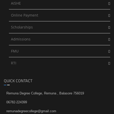
AISHE
Online Payment
Scholarships
Admissions
FMU
RTI
QUICK CONTACT
Remuna Degree College, Remuna , Balasore 756019
06782-224399
remunadegreecollege@gmail.com