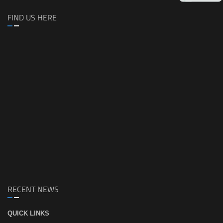
FIND US HERE
RECENT NEWS
QUICK LINKS