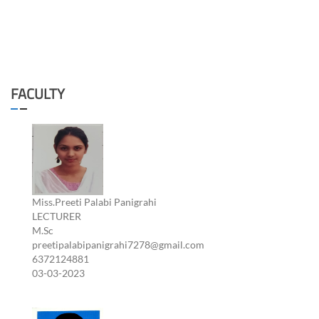
FACULTY
Miss.Preeti Palabi Panigrahi
LECTURER
M.Sc
preetipalabipanigrahi7278@gmail.com
6372124881
03-03-2023