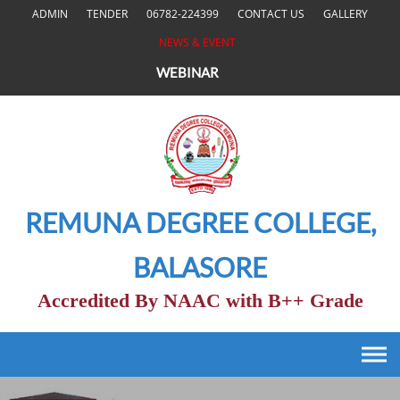
Skip
ADMIN
TENDER
06782-224399
CONTACT US
GALLERY
to
NEWS & EVENT
content
WEBINAR
REMUNA DEGREE COLLEGE,
BALASORE
Accredited By NAAC with B++ Grade