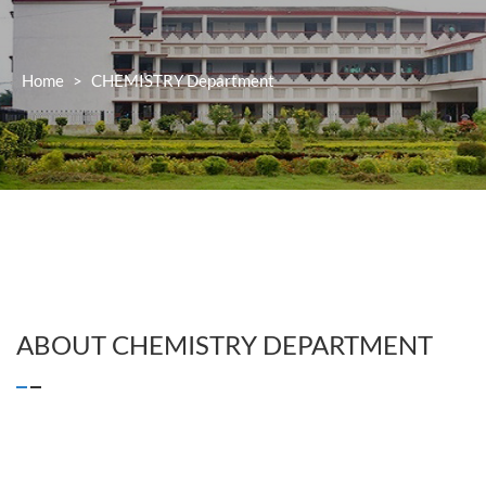
Home
>
CHEMISTRY
Department
ABOUT
CHEMISTRY
DEPARTMENT