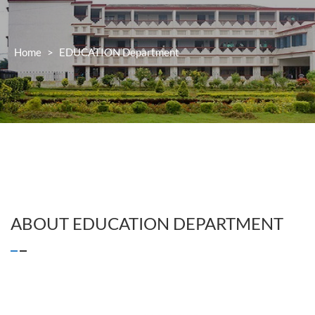
Home
>
EDUCATION
Department
ABOUT
EDUCATION
DEPARTMENT