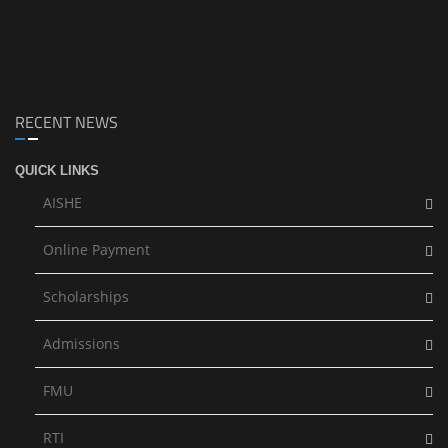
RECENT NEWS
QUICK LINKS
AISHE
Online Payment
Scholarships
Admissions
FMU
RTI