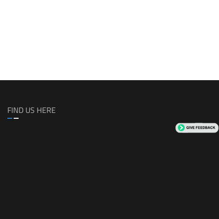
FIND US HERE