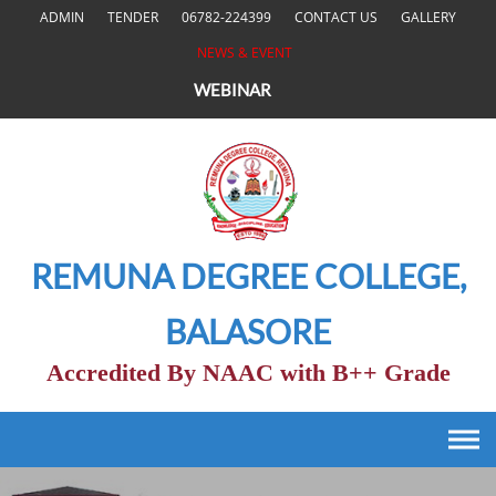
Skip
ADMIN
TENDER
06782-224399
CONTACT US
GALLERY
to
NEWS & EVENT
content
WEBINAR
REMUNA DEGREE COLLEGE,
BALASORE
Accredited By NAAC with B++ Grade