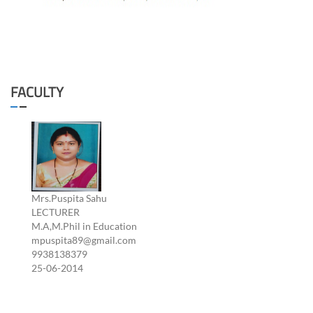
FACULTY
Mrs.Puspita Sahu
LECTURER
M.A,M.Phil in Education
mpuspita89@gmail.com
9938138379
25-06-2014